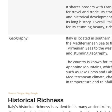
It shares borders with Fran
for travel and trade. Its str
and historical development,
its long history. Overall, I
for its stunning beauty, ric
Geography:
Italy is located in souther
the Mediterranean Sea to th
Tyrrhenian Seas to the west
and stunning geography.
The country is known for it
Apennine Mountains, which r
such as Lake Como and Lake
Mediterranean climate, cha
in temperature and rainfal
*Source: Chatgpt, Bing, Google
Historical Richness
Italy’s historical richness is evident in its many ancient rui