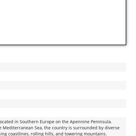
y located in Southern Europe on the Apennine Peninsula.
he Mediterranean Sea, the country is surrounded by diverse
ng coastlines, rolling hills, and towering mountains.