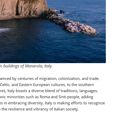
ic buildings of Manarola, Italy.
fluenced by centuries of migration, colonization, and trade.
Celtic, and Eastern European cultures, to the southern
es, Italy boasts a diverse blend of traditions, languages,
thnic minorities such as Roma and Sinti people, adding
es in embracing diversity, Italy is making efforts to recognize
o the resilience and vibrancy of Italian society.