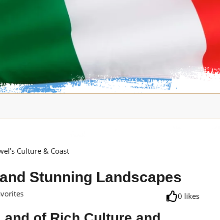
wel’s Culture & Coast
e, and Stunning Landscapes
avorites
0
likes
 Land of Rich Culture and