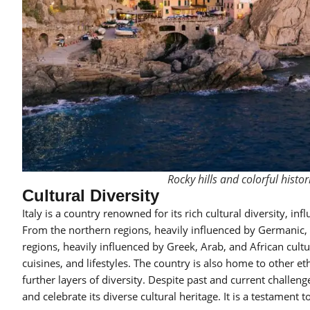
Rocky hills and colorful histor
Cultural Diversity
Italy is a country renowned for its rich cultural diversity, in
From the northern regions, heavily influenced by Germanic, 
regions, heavily influenced by Greek, Arab, and African cultur
cuisines, and lifestyles. The country is also home to other e
further layers of diversity. Despite past and current challeng
and celebrate its diverse cultural heritage. It is a testament t