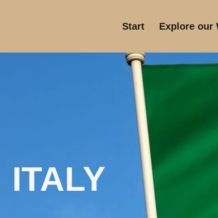
Start
Explore our
ITALY