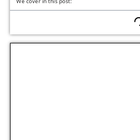
We cover in this post:
Key Facts