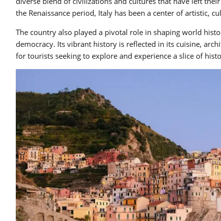
diverse blend of civilizations and cultures that have left t
the Renaissance period, Italy has been a center of artistic, cu
The country also played a pivotal role in shaping world histor
democracy. Its vibrant history is reflected in its cuisine, arch
for tourists seeking to explore and experience a slice of histo