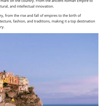
heir mark on the country. From the ancient Roman Empire to
ltural, and intellectual innovation.
y, from the rise and fall of empires to the birth of
itecture, fashion, and traditions, making it a top destination
ry.