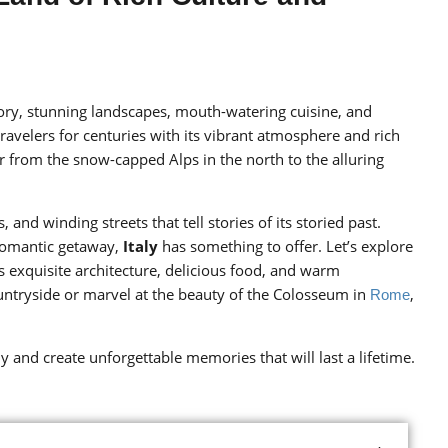
story, stunning landscapes, mouth-watering cuisine, and
f travelers for centuries with its vibrant atmosphere and rich
r from the snow-capped Alps in the north to the alluring
and winding streets that tell stories of its storied past.
 romantic getaway,
Italy
has something to offer. Let’s explore
s exquisite architecture, delicious food, and warm
ountryside or marvel at the beauty of the Colosseum in
,
Rome
ly and create unforgettable memories that will last a lifetime.