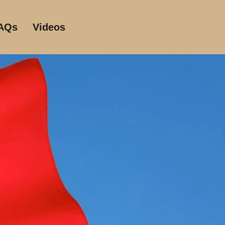
AQs
Videos