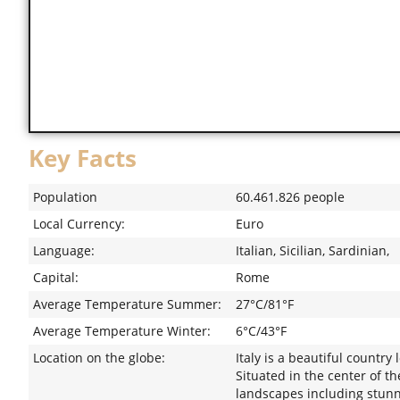
Key Facts
Population
60.461.826 people
Local Currency:
Euro
Language:
Italian, Sicilian, Sardinian,
Capital:
Rome
Average Temperature Summer:
27°C/81°F
Average Temperature Winter:
6°C/43°F
Location on the globe:
Italy is a beautiful countr
Situated in the center of t
landscapes including stunni