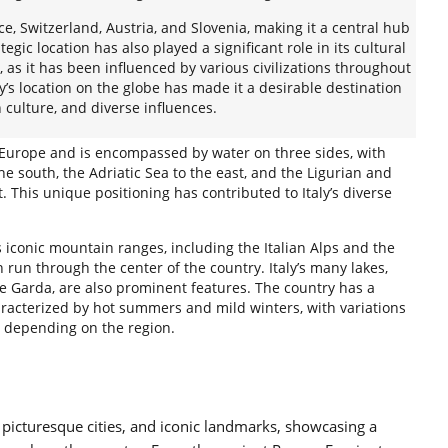
ce, Switzerland, Austria, and Slovenia, making it a central hub
ategic location has also played a significant role in its cultural
 as it has been influenced by various civilizations throughout
taly’s location on the globe has made it a desirable destination
h culture, and diverse influences.
n Europe and is encompassed by water on three sides, with
e south, the Adriatic Sea to the east, and the Ligurian and
. This unique positioning has contributed to Italy’s diverse
s iconic mountain ranges, including the Italian Alps and the
un through the center of the country. Italy’s many lakes,
 Garda, are also prominent features. The country has a
racterized by hot summers and mild winters, with variations
l depending on the region.
ns, picturesque cities, and iconic landmarks, showcasing a