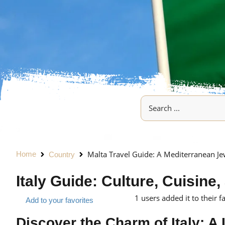
Malta Travel Guide: A Mediterranean Je
Home
Country
Italy Guide: Culture, Cuisin
1
users added it to their f
Add to your favorites
Discover the Charm of Italy: A