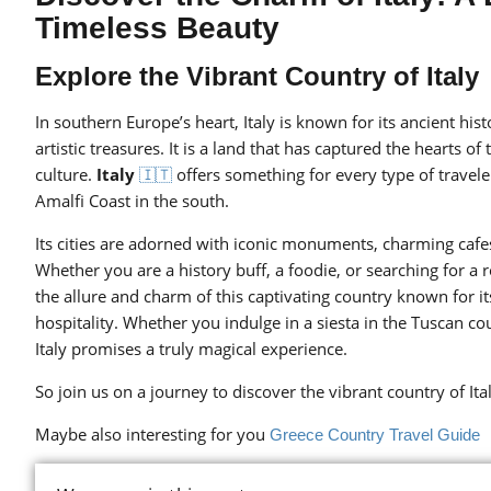
Timeless Beauty
Explore the Vibrant Country of Italy
In southern Europe’s heart, Italy is known for its ancient hi
artistic treasures. It is a land that has captured the hearts o
culture.
Italy
offers something for every type of travele
🇮🇹
Amalfi Coast in the south.
Its cities are adorned with iconic monuments, charming cafes, 
Whether you are a history buff, a foodie, or searching for a
the allure and charm of this captivating country known for it
hospitality. Whether you indulge in a siesta in the Tuscan c
Italy promises a truly magical experience.
So join us on a journey to discover the vibrant country of Ita
Maybe also interesting for you
Greece Country Travel Guide