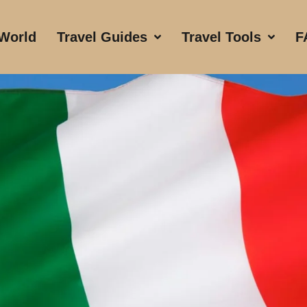
 World
Travel Guides
Travel Tools
F