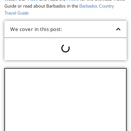
Guide or read about Barbados in the
Barbados Country
Travel Guide
We cover in this post:
Key Facts