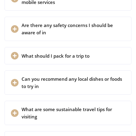
mobile services
Are there any safety concerns I should be
aware of in
What should I pack for a trip to
Can you recommend any local dishes or foods
to try in
What are some sustainable travel tips for
visiting