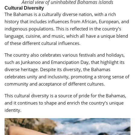
Aerial view of uninhabited Bahamas islands
Cultural Diversity
The Bahamas is a culturally diverse nation, with a rich
history that includes influences from African, European, and
indigenous populations. This is reflected in the country’s
language, cuisine, and music, which all have a unique blend
of these different cultural influences.
The country also celebrates various festivals and holidays,
such as Junkanoo and Emancipation Day, that highlight its
diverse heritage. Despite its diversity, the Bahamas
celebrates unity and inclusivity, promoting a strong sense of
community and acceptance of different cultures.
This cultural diversity is a source of pride for the Bahamas,
and it continues to shape and enrich the country’s unique
identity.