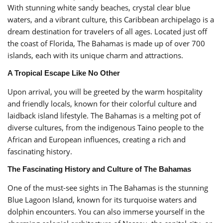
With stunning white sandy beaches, crystal clear blue
waters, and a vibrant culture, this Caribbean archipelago is a
dream destination for travelers of all ages. Located just off
the coast of Florida, The Bahamas is made up of over 700
islands, each with its unique charm and attractions.
A Tropical Escape Like No Other
Upon arrival, you will be greeted by the warm hospitality
and friendly locals, known for their colorful culture and
laidback island lifestyle. The Bahamas is a melting pot of
diverse cultures, from the indigenous Taino people to the
African and European influences, creating a rich and
fascinating history.
The Fascinating History and Culture of The Bahamas
One of the must-see sights in The Bahamas is the stunning
Blue Lagoon Island, known for its turquoise waters and
dolphin encounters. You can also immerse yourself in the