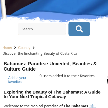
Home
Country
Discover the Enchanting Beauty of Costa Rica
Bahamas: Paradise Unveiled, Beaches &
Culture Guide
0
users added it to their favorites
Add to your
favorites
Exploring the Beauty of The Bahamas: A Guide
to Your Next Tropical Getaway
Welcome to the tropical paradise of
The Bahamas
.
🇧🇸