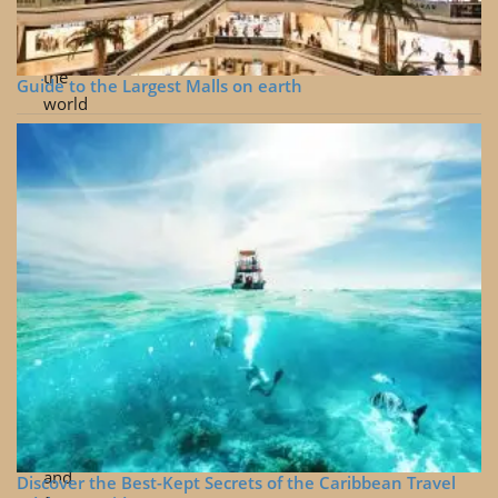
visit
Buy
Me
around
Coffee
the
Guide to the Largest Malls on earth
world
Hidden
gems
from
around
the
world
Cinematic
travel
and
drone
videos
Useful
tips
and
Discover the Best-Kept Secrets of the Caribbean Travel