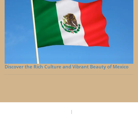
Discover the Rich Culture and Vibrant Beauty of Mexico
Privacy Policy
Disclaimer