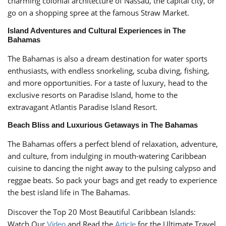
charming colonial architecture of Nassau, the capital city, or
go on a shopping spree at the famous Straw Market.
Island Adventures and Cultural Experiences in The
Bahamas
The Bahamas is also a dream destination for water sports
enthusiasts, with endless snorkeling, scuba diving, fishing,
and more opportunities. For a taste of luxury, head to the
exclusive resorts on Paradise Island, home to the
extravagant Atlantis Paradise Island Resort.
Beach Bliss and Luxurious Getaways in The Bahamas
The Bahamas offers a perfect blend of relaxation, adventure,
and culture, from indulging in mouth-watering Caribbean
cuisine to dancing the night away to the pulsing calypso and
reggae beats. So pack your bags and get ready to experience
the best island life in The Bahamas.
Discover the Top 20 Most Beautiful Caribbean Islands:
Watch Our
and Read the
for the Ultimate Travel
Video
Article