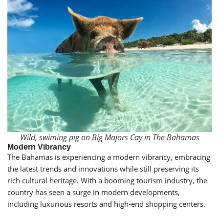
Wild, swiming pig on Big Majors Cay in The Bahamas
Modern Vibrancy
The Bahamas is experiencing a modern vibrancy, embracing
the latest trends and innovations while still preserving its
rich cultural heritage. With a booming tourism industry, the
country has seen a surge in modern developments,
including luxurious resorts and high-end shopping centers.