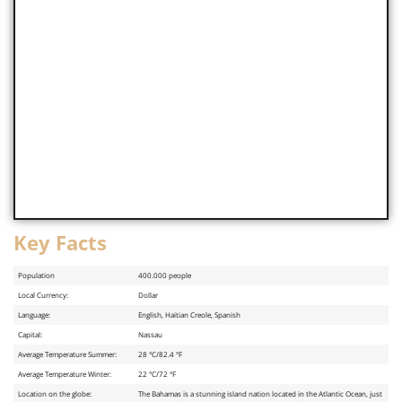
Key Facts
Population
400.000 people
Local Currency:
Dollar
Language:
English, Haitian Creole, Spanish
Capital:
Nassau
Average Temperature Summer:
28 °C/82.4 °F
Average Temperature Winter:
22 °C/72 °F
Location on the globe:
The Bahamas is a stunning island nation located in the Atlantic Ocean, just