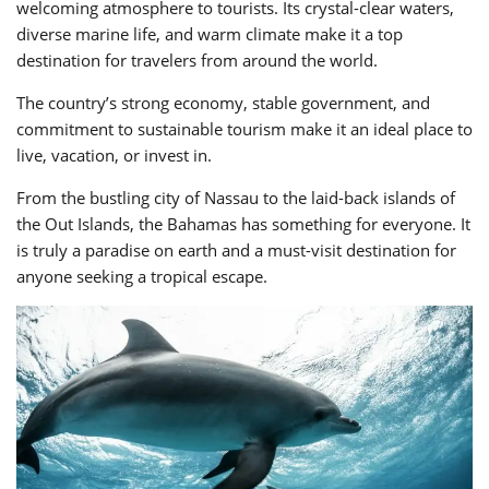
welcoming atmosphere to tourists. Its crystal-clear waters,
diverse marine life, and warm climate make it a top
destination for travelers from around the world.
The country’s strong economy, stable government, and
commitment to sustainable tourism make it an ideal place to
live, vacation, or invest in.
From the bustling city of Nassau to the laid-back islands of
the Out Islands, the Bahamas has something for everyone. It
is truly a paradise on earth and a must-visit destination for
anyone seeking a tropical escape.