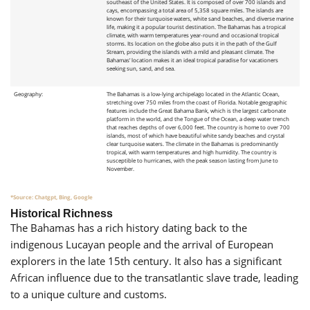
southeast of the United States. It is composed of over 700 islands and
cays, encompassing a total area of 5,358 square miles. The islands are
known for their turquoise waters, white sand beaches, and diverse marine
life, making it a popular tourist destination. The Bahamas has a tropical
climate, with warm temperatures year-round and occasional tropical
storms. Its location on the globe also puts it in the path of the Gulf
Stream, providing the islands with a mild and pleasant climate. The
Bahamas’ location makes it an ideal tropical paradise for vacationers
seeking sun, sand, and sea.
Geography:
The Bahamas is a low-lying archipelago located in the Atlantic Ocean,
stretching over 750 miles from the coast of Florida. Notable geographic
features include the Great Bahama Bank, which is the largest carbonate
platform in the world, and the Tongue of the Ocean, a deep water trench
that reaches depths of over 6,000 feet. The country is home to over 700
islands, most of which have beautiful white sandy beaches and crystal
clear turquoise waters. The climate in the Bahamas is predominantly
tropical, with warm temperatures and high humidity. The country is
susceptible to hurricanes, with the peak season lasting from June to
November.
*Source: Chatgpt, Bing, Google
Historical Richness
The Bahamas has a rich history dating back to the
indigenous Lucayan people and the arrival of European
explorers in the late 15th century. It also has a significant
African influence due to the transatlantic slave trade, leading
to a unique culture and customs.