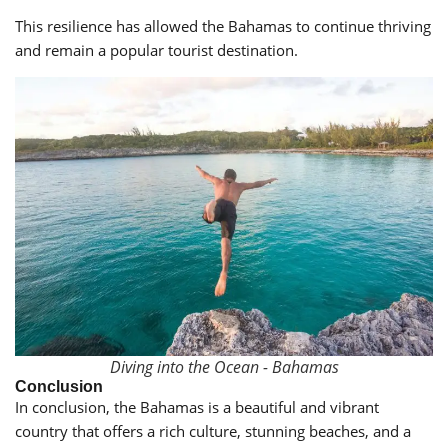
This resilience has allowed the Bahamas to continue thriving
and remain a popular tourist destination.
Diving into the Ocean - Bahamas
Conclusion
In conclusion, the Bahamas is a beautiful and vibrant
country that offers a rich culture, stunning beaches, and a