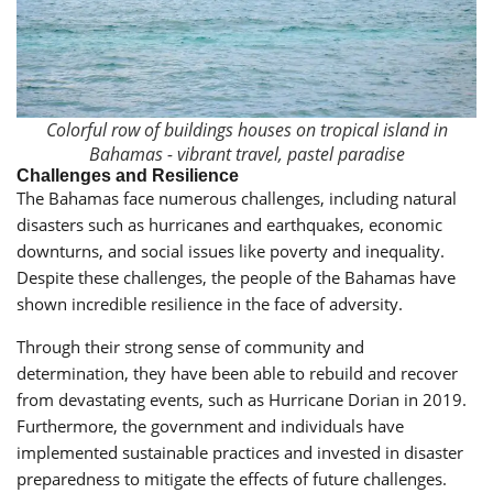
Colorful row of buildings houses on tropical island in
Bahamas - vibrant travel, pastel paradise
Challenges and Resilience
The Bahamas face numerous challenges, including natural
disasters such as hurricanes and earthquakes, economic
downturns, and social issues like poverty and inequality.
Despite these challenges, the people of the Bahamas have
shown incredible resilience in the face of adversity.
Through their strong sense of community and
determination, they have been able to rebuild and recover
from devastating events, such as Hurricane Dorian in 2019.
Furthermore, the government and individuals have
implemented sustainable practices and invested in disaster
preparedness to mitigate the effects of future challenges.