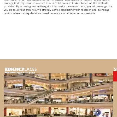
damage that may occur as a result of actions taken or not taken based on the content
provided. By accessing and utilizing the information presented here, you acknowledge that
you do so at your own risk. We strongly advise conducting your research and exercising
caution when making decisions based on any material found on our website.
JOIN
CONTACT
RECENT PLACES
S
AND
INFORMATION
SUPPORT
YouTube
US
Instragram
FOR:
Facebook
Top
places
Tiktok
and
Website
destinations
Twitter
to
Pinterest