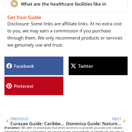
What are the healthcare facilities like in
Get Your Guide
Disclosure: Some links are affiliate links. At no extra cost
to you, we may earn a commission if you purchase
through them. We only recommend products or services
we genuinely use and trust.
Facebook
Twitter
Pinterest
PREVIOUS
NEXT
Curaçao Guide: Caribbean Gem’s Culture & Beaches Unveiled
Dominica Guide: Nature Island’s Secrets Unveiled
Disclaimer:
We wish to emphasize that while we strive to provide accurate and reliable
information in our publications, we cannot accept responsibility or liability for any loss or