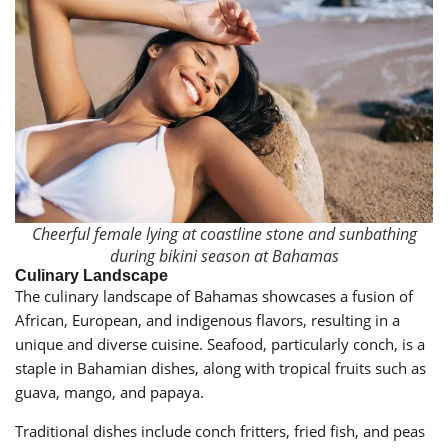
Cheerful female lying at coastline stone and sunbathing
during bikini season at Bahamas
Culinary Landscape
The culinary landscape of Bahamas showcases a fusion of
African, European, and indigenous flavors, resulting in a
unique and diverse cuisine. Seafood, particularly conch, is a
staple in Bahamian dishes, along with tropical fruits such as
guava, mango, and papaya.
Traditional dishes include conch fritters, fried fish, and peas