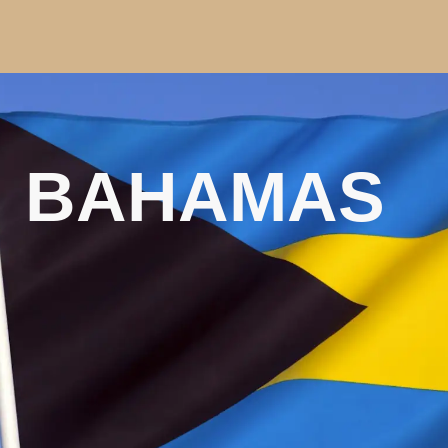
BAHAMAS