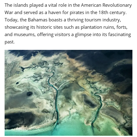
The islands played a vital role in the American Revolutionary
War and served as a haven for pirates in the 18th century.
Today, the Bahamas boasts a thriving tourism industry,
showcasing its historic sites such as plantation ruins, forts,
and museums, offering visitors a glimpse into its fascinating
past.