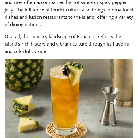
and rice, often accompanied by hot sauce or spicy pepper
jelly. The influence of tourist culture also brings international
dishes and fusion restaurants to the island, offering a variety
of dining options.
Overall, the culinary landscape of Bahamas reflects the
island’s rich history and vibrant culture through its flavorful
and colorful cuisine.