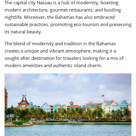
The capital city Nassau is a hub of modernity, boasting
modern architecture, gourmet restaurants, and bustling
nightlife. Moreover, the Bahamas has also embraced
sustainable practices, promoting eco-tourism and preserving
its natural beauty.
The blend of modernity and tradition in the Bahamas
creates a unique and vibrant atmosphere, making it a
sought-after destination for travelers looking for a mix of
modern amenities and authentic island charm.