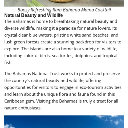
Boozy Refreshing Rum Bahama Mama Cocktail
Natural Beauty and Wildlife
The Bahamas is home to breathtaking natural beauty and
diverse wildlife, making it a paradise for nature lovers. Its
crystal clear blue waters, pristine white sand beaches, and
lush green forests create a stunning backdrop for visitors to
explore. The islands are also home to a variety of wildlife,
including colorful birds, sea turtles, dolphins, and tropical
fish.
The Bahamas National Trust works to protect and preserve
the country’s natural beauty and wildlife, offering
opportunities for visitors to engage in eco-tourism activities
and learn about the unique flora and fauna found in this
Caribbean gem. Visiting the Bahamas is truly a treat for all
nature enthusiasts.