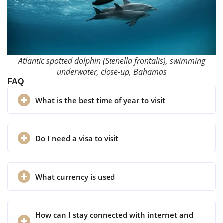
Atlantic spotted dolphin (Stenella frontalis), swimming
underwater, close-up, Bahamas
FAQ
What is the best time of year to visit
Do I need a visa to visit
What currency is used
How can I stay connected with internet and