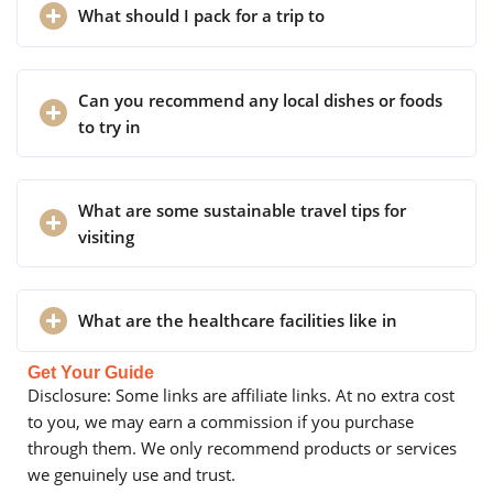
What should I pack for a trip to
Can you recommend any local dishes or foods
to try in
What are some sustainable travel tips for
visiting
What are the healthcare facilities like in
Get Your Guide
Disclosure: Some links are affiliate links. At no extra cost
to you, we may earn a commission if you purchase
through them. We only recommend products or services
we genuinely use and trust.