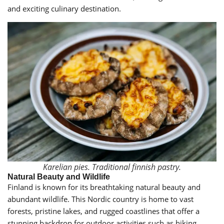
and exciting culinary destination.
Karelian pies. Traditional finnish pastry.
Natural Beauty and Wildlife
Finland is known for its breathtaking natural beauty and
abundant wildlife. This Nordic country is home to vast
forests, pristine lakes, and rugged coastlines that offer a
stunning backdrop for outdoor activities such as hiking,