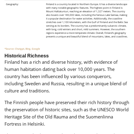
Geography:
Finland is a country located in Northern Europe. It has a diverse landscape
with many notable geographic features. The highest point in Finland is
Mount Haltiatunturi, reaching an elevation of 1,327 meters. The country
also boasts over 180,000 lakes, including the famous Lake Saimaa, making
it a popular destination for water activities. Additionally, the coastline
stretches over 1,100 kilometers, with the Gulf of Finland and the Baltic Sea
serving as its borders. The country has a predominantly subarctic climate,
with long, cold winters and short, mild summers. However, the southern
regions experience a more temperate climate. Overall, Finland’s geography
presents a unique and beautiful blend of mountains, lakes, and coastlines.
*Source: Chatgpt, Bing, Google
Historical Richness
Finland has a rich and diverse history, with evidence of
human habitation dating back over 10,000 years. The
country has been influenced by various conquerors,
including Sweden and Russia, resulting in a unique blend of
culture and traditions.
The Finnish people have preserved their rich history through
the preservation of historic sites, such as the UNESCO World
Heritage Site of the Old Rauma and the Suomenlinna
Fortress in Helsinki.