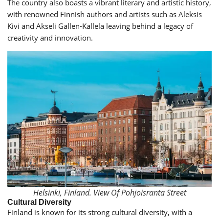
The country also boasts a vibrant literary and artistic history,
with renowned Finnish authors and artists such as Aleksis
Kivi and Akseli Gallen-Kallela leaving behind a legacy of
creativity and innovation.
Helsinki, Finland. View Of Pohjoisranta Street
Cultural Diversity
Finland is known for its strong cultural diversity, with a