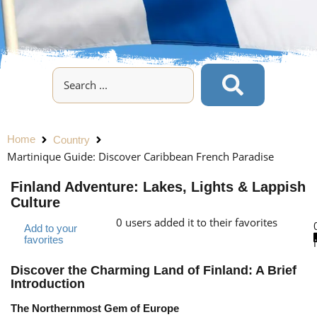
Home
Country
Martinique Guide: Discover Caribbean French Paradise
Finland Adventure: Lakes, Lights & Lappish
Culture
0
users added it to their favorites
Add to your
favorites
Discover the Charming Land of Finland: A Brief
Introduction
The Northernmost Gem of Europe