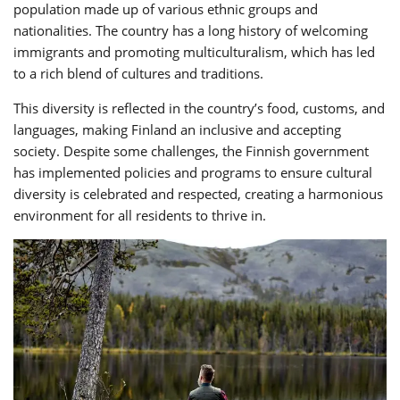
population made up of various ethnic groups and
nationalities. The country has a long history of welcoming
immigrants and promoting multiculturalism, which has led
to a rich blend of cultures and traditions.
This diversity is reflected in the country’s food, customs, and
languages, making Finland an inclusive and accepting
society. Despite some challenges, the Finnish government
has implemented policies and programs to ensure cultural
diversity is celebrated and respected, creating a harmonious
environment for all residents to thrive in.