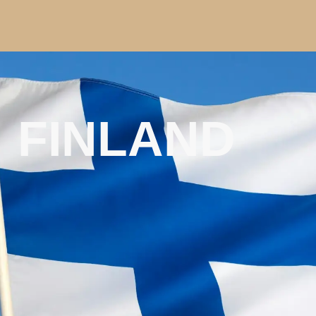
FINLAND