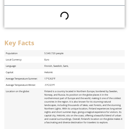
Key Facts
Key Facts
Population
5.540.720 people
Local Currency:
Euro
Language:
Finnish, Swedish, Sami,
Capital:
Helsinki
Average Temperature Summer:
17°C/63°F
Average Temperature Winter:
-5°C/23°F
Location on the globe:
Finland is a country located in Northern Europe, bordered by Sweden,
Norway, and Russia. Its position on the globe places it in the
northernmost part of Europe and the world, making it one of the coldest
countries in the region. It is also known for its stunning natural
landscapes, including thousands of lakes, vast forests, and the stunning
Northern Lights. With its unique location, Finland experiences long winter
nights and short summer days, giving a magical experience for visitors. Its
capital city, Helsinki, sits on the coast, offering a beautiful blend of urban
and coastal surroundings. Overall, Finland’s location on the globe makes it
a fascinating and diverse destination for travelers to explore.