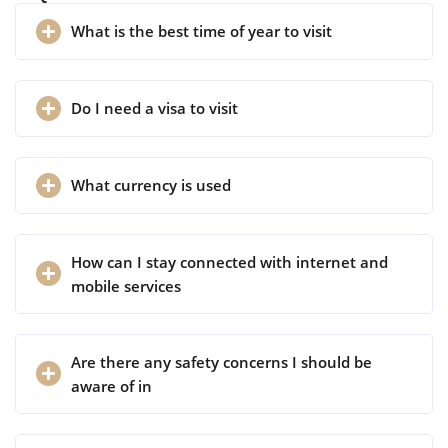
What is the best time of year to visit
Do I need a visa to visit
What currency is used
How can I stay connected with internet and
mobile services
Are there any safety concerns I should be
aware of in