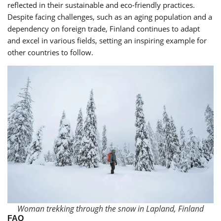
reflected in their sustainable and eco-friendly practices.
Despite facing challenges, such as an aging population and a
dependency on foreign trade, Finland continues to adapt
and excel in various fields, setting an inspiring example for
other countries to follow.
Woman trekking through the snow in Lapland, Finland
FAQ