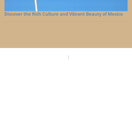
Discover the Rich Culture and Vibrant Beauty of Mexico
Privacy Policy
Disclaimer