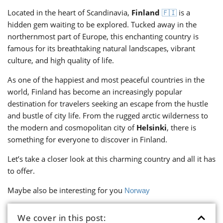
Located in the heart of Scandinavia,
Finland
is a
🇫🇮
hidden gem waiting to be explored. Tucked away in the
northernmost part of Europe, this enchanting country is
famous for its breathtaking natural landscapes, vibrant
culture, and high quality of life.
As one of the happiest and most peaceful countries in the
world, Finland has become an increasingly popular
destination for travelers seeking an escape from the hustle
and bustle of city life. From the rugged arctic wilderness to
the modern and cosmopolitan city of
Helsinki
, there is
something for everyone to discover in Finland.
Let’s take a closer look at this charming country and all it has
to offer.
Maybe also be interesting for you
Norway
We cover in this post: