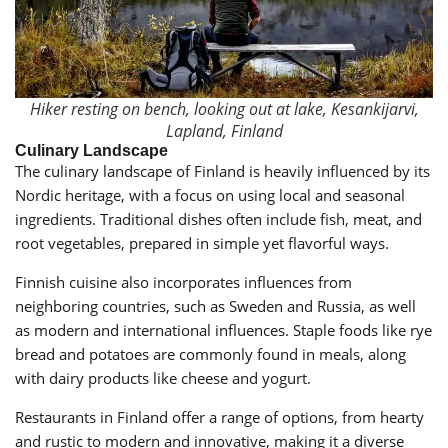
Hiker resting on bench, looking out at lake, Kesankijarvi,
Lapland, Finland
Culinary Landscape
The culinary landscape of Finland is heavily influenced by its
Nordic heritage, with a focus on using local and seasonal
ingredients. Traditional dishes often include fish, meat, and
root vegetables, prepared in simple yet flavorful ways.
Finnish cuisine also incorporates influences from
neighboring countries, such as Sweden and Russia, as well
as modern and international influences. Staple foods like rye
bread and potatoes are commonly found in meals, along
with dairy products like cheese and yogurt.
Restaurants in Finland offer a range of options, from hearty
and rustic to modern and innovative, making it a diverse