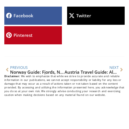
Facebook
Twitter
Pinterest
PREVIOUS
NEXT
Norway Guide: Fjords, Northern Lights & Viking Culture
Austria Travel Guide: Alpine Beauty & Cultural Elegance
Disclaimer:
We wish to emphasize that while we strive to provide accurate and reliable
information in our publications, we cannot accept responsibility or liability for any loss or
damage that may occur as a result of actions taken or not taken based on the content
provided. By accessing and utilizing the information presented here, you acknowledge that
you do so at your own risk. We strongly advise conducting your research and exercising
caution when making decisions based on any material found on our website.