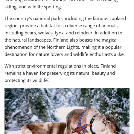
skiing, and wildlife spotting.
The country’s national parks, including the famous Lapland
region, provide a habitat for a diverse range of animals,
including bears, wolves, lynx, and reindeer. In addition to
the natural landscapes, Finland also boasts the magical
phenomenon of the Northern Lights, making it a popular
destination for nature lovers and wildlife enthusiasts alike.
With strict environmental regulations in place, Finland
remains a haven for preserving its natural beauty and
protecting its wildlife.