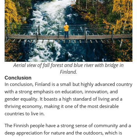
Aerial view of fall forest and blue river with bridge in
Finland.
Conclusion
In conclusion, Finland is a small but highly advanced country
with a strong emphasis on education, innovation, and
gender equality. It boasts a high standard of living and a
thriving economy, making it one of the most desirable
countries to live in.
The Finnish people have a strong sense of community and a
deep appreciation for nature and the outdoors, which is