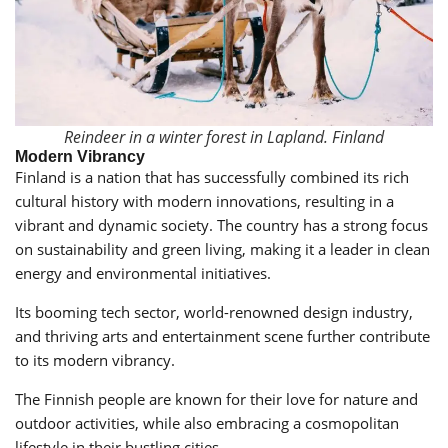
Reindeer in a winter forest in Lapland. Finland
Modern Vibrancy
Finland is a nation that has successfully combined its rich
cultural history with modern innovations, resulting in a
vibrant and dynamic society. The country has a strong focus
on sustainability and green living, making it a leader in clean
energy and environmental initiatives.
Its booming tech sector, world-renowned design industry,
and thriving arts and entertainment scene further contribute
to its modern vibrancy.
The Finnish people are known for their love for nature and
outdoor activities, while also embracing a cosmopolitan
lifestyle in their bustling cities.