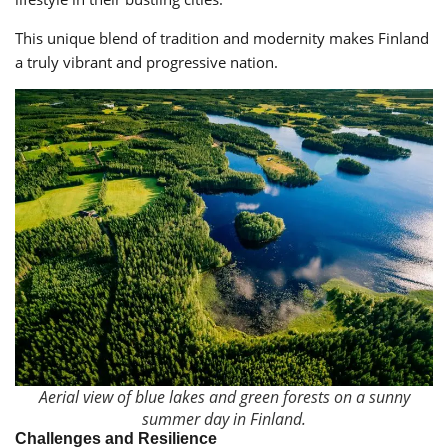
This unique blend of tradition and modernity makes Finland
a truly vibrant and progressive nation.
Aerial view of blue lakes and green forests on a sunny
summer day in Finland.
Challenges and Resilience