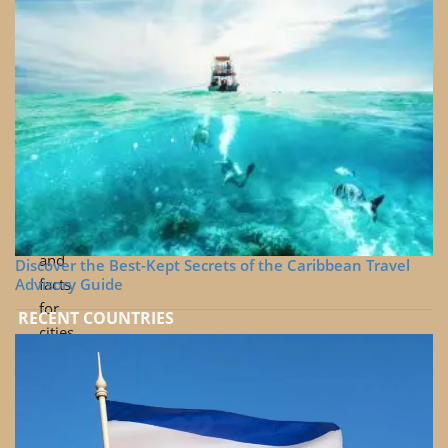
around
the
world
Cinematic
travel
and
drone
videos
Useful
tips
and
Discover the Best-Kept Secrets of the Caribbean Travel
Advisory Guide
facts
for
RECENT COUNTRIES
cities
Travel
videos
beyond
the