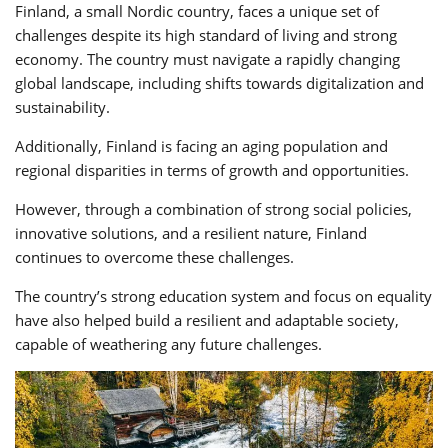
Finland, a small Nordic country, faces a unique set of
challenges despite its high standard of living and strong
economy. The country must navigate a rapidly changing
global landscape, including shifts towards digitalization and
sustainability.
Additionally, Finland is facing an aging population and
regional disparities in terms of growth and opportunities.
However, through a combination of strong social policies,
innovative solutions, and a resilient nature, Finland
continues to overcome these challenges.
The country’s strong education system and focus on equality
have also helped build a resilient and adaptable society,
capable of weathering any future challenges.