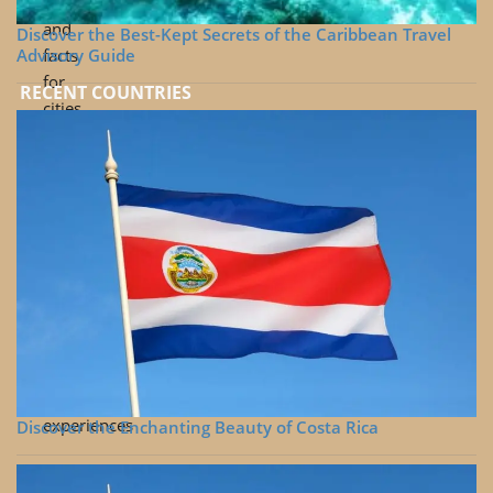
tips
and
Discover the Best-Kept Secrets of the Caribbean Travel
Advisory Guide
facts
for
RECENT COUNTRIES
cities
Travel
videos
beyond
the
cities
Links
to
selections
of
tours
and
experiences
Discover the Enchanting Beauty of Costa Rica