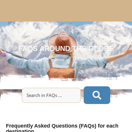
FAQS AROUND THE GLOBE
Frequently Asked Questions (FAQs) for each
destination