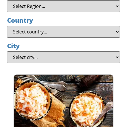
Country
City