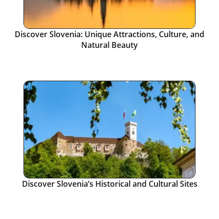
Discover Slovenia: Unique Attractions, Culture, and
Natural Beauty
Discover Slovenia’s Historical and Cultural Sites