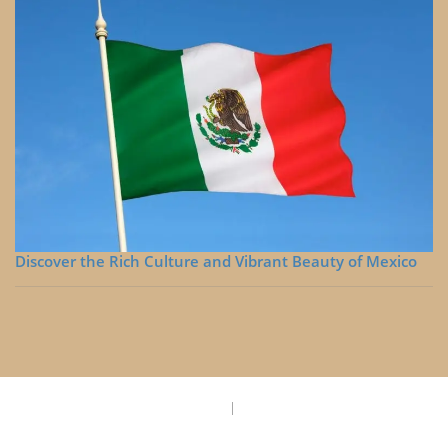
Discover the Rich Culture and Vibrant Beauty of Mexico
Privacy Policy
Disclaimer