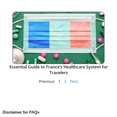
Essential Guide to France’s Healthcare System for
Travelers
Previous
1
2
Next
Disclaimer for FAQs