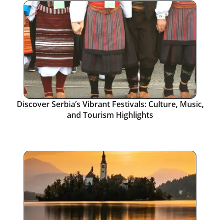
Discover Serbia’s Vibrant Festivals: Culture, Music,
and Tourism Highlights