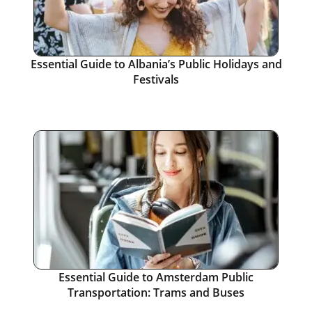
Essential Guide to Albania’s Public Holidays and
Festivals
Essential Guide to Amsterdam Public
Transportation: Trams and Buses