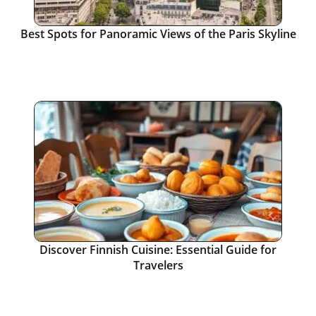
Best Spots for Panoramic Views of the Paris Skyline
Discover Finnish Cuisine: Essential Guide for
Travelers