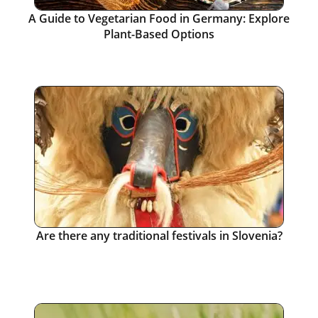
A Guide to Vegetarian Food in Germany: Explore
Plant-Based Options
Are there any traditional festivals in Slovenia?