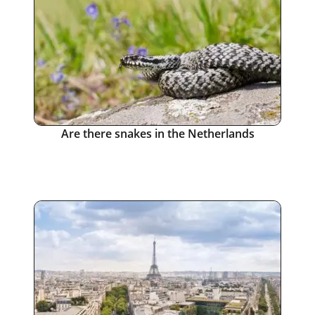
Are there snakes in the Netherlands