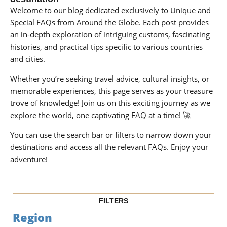
Welcome to our blog dedicated exclusively to Unique and
Special FAQs from Around the Globe. Each post provides
an in-depth exploration of intriguing customs, fascinating
histories, and practical tips specific to various countries
and cities.
Whether you’re seeking travel advice, cultural insights, or
memorable experiences, this page serves as your treasure
trove of knowledge! Join us on this exciting journey as we
explore the world, one captivating FAQ at a time! 🚀
You can use the search bar or filters to narrow down your
destinations and access all the relevant FAQs. Enjoy your
adventure!
FILTERS
Region