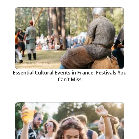
Essential Cultural Events in France: Festivals You
Can’t Miss