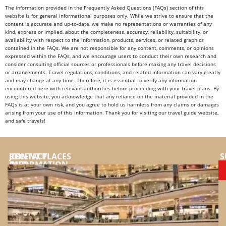
The information provided in the Frequently Asked Questions (FAQs) section of this
website is for general informational purposes only. While we strive to ensure that the
content is accurate and up-to-date, we make no representations or warranties of any
kind, express or implied, about the completeness, accuracy, reliability, suitability, or
availability with respect to the information, products, services, or related graphics
contained in the FAQs. We are not responsible for any content, comments, or opinions
expressed within the FAQs, and we encourage users to conduct their own research and
consider consulting official sources or professionals before making any travel decisions
or arrangements. Travel regulations, conditions, and related information can vary greatly
and may change at any time. Therefore, it is essential to verify any information
encountered here with relevant authorities before proceeding with your travel plans. By
using this website, you acknowledge that any reliance on the material provided in the
FAQs is at your own risk, and you agree to hold us harmless from any claims or damages
arising from your use of this information. Thank you for visiting our travel guide website,
and safe travels!
JOIN
CONTACT
RECENT PLACES
S
AND
INFORMATION
SUPPORT
YouTube
US
Instragram
FOR:
Facebook
Top
places
Tiktok
and
Website