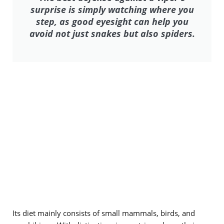
surprise is simply watching where you
step, as good eyesight can help you
avoid not just snakes but also spiders.
Its diet mainly consists of small mammals, birds, and