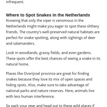
infrequent.
Where to Spot Snakes in the Netherlands
Knowing that only the viper is venomous in the
Netherlands might make you eager to spot these slithery
friends. The country’s well-preserved natural habitats are
perfect for snake spotting, along with sightings of deer
and salamanders.
Look in woodlands, grassy fields, and even gardens.
These spots offer the best chances of seeing a snake in its
natural home.
Places like Overijssel province are great for finding
snakes because they love its mix of open spaces and
hiding spots. Also, make sure to take advantage of
national parks and nature reserves. Here, animals live
with less human interference.
So pack your gear and head out to these wild places if