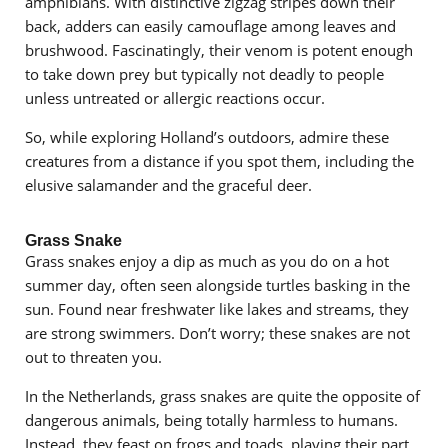
amphibians. With distinctive zigzag stripes down their
back, adders can easily camouflage among leaves and
brushwood. Fascinatingly, their venom is potent enough
to take down prey but typically not deadly to people
unless untreated or allergic reactions occur.
So, while exploring Holland’s outdoors, admire these
creatures from a distance if you spot them, including the
elusive salamander and the graceful deer.
Grass Snake
Grass snakes enjoy a dip as much as you do on a hot
summer day, often seen alongside turtles basking in the
sun. Found near freshwater like lakes and streams, they
are strong swimmers. Don’t worry; these snakes are not
out to threaten you.
In the Netherlands, grass snakes are quite the opposite of
dangerous animals, being totally harmless to humans.
Instead, they feast on frogs and toads, playing their part