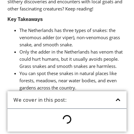
slithery discoveries and encounters with local goats and
other fascinating creatures? Keep reading!
Key Takeaways
The Netherlands has three types of snakes: the
venomous adder (or viper), non-venomous grass
snake, and smooth snake.
Only the adder in the Netherlands has venom that
could hurt humans, but it usually avoids people.
Grass snakes and smooth snakes are harmless.
You can spot these snakes in natural places like
forests, meadows, near water bodies, and even
gardens across the country.
We cover in this post: