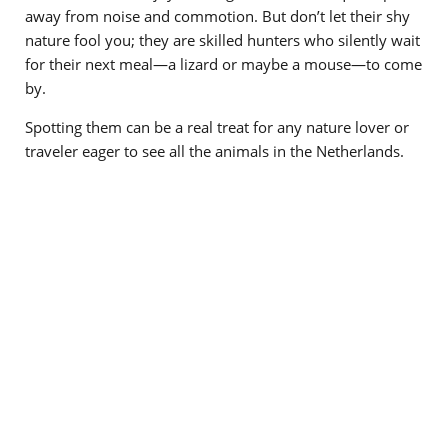
away from noise and commotion. But don’t let their shy
nature fool you; they are skilled hunters who silently wait
for their next meal—a lizard or maybe a mouse—to come
by.
Spotting them can be a real treat for any nature lover or
traveler eager to see all the animals in the Netherlands.