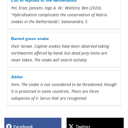
List of reptiles of the Netherlands
Pel, Eran; Janssen, Ingo A. W.; Wielstra, Ben (2020),
“Hybridisation complicates
the
conservation of Natrix
snakes
in
the
Netherlands
“, Salamandra, 5
Barred grass snake
their larvae. Captive
snakes
have been observed taking
earthworms offered by hand, but dead prey items
are
never taken.
The
snake
will search actively
Adder
here.
The
snake
is not considered to be threatened, though
it is protected
in
some countries.
There
are
three
subspecies of V. berus that
are
recognised
Facebook
Twitter