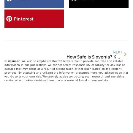
Pinterest
NEXT
How Safe is Slovenia? Key Travel Safety Tips for Visitors
Disclaimer:
We wish to emphasize that while we strive to provide accurate and reliable
information in our publications, we cannot accept responsibility or liability for any loss or
damage that may occur as a result of actions taken or not taken based on the content
provided. By accessing and utilizing the information presented here, you acknowledge that
you do so at your own risk. We strongly advise conducting your research and exercising
caution when making decisions based on any material found on our website.