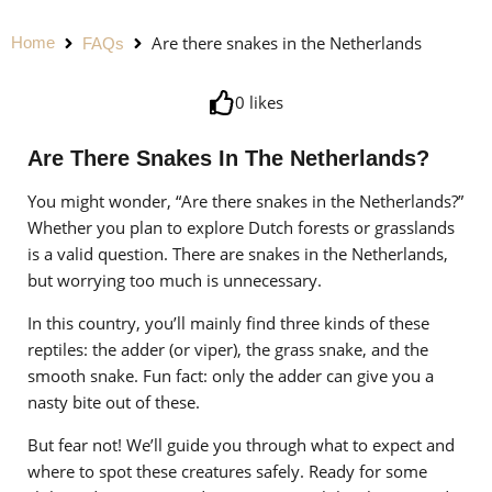
Are there snakes in the Netherlands
Home
FAQs
0
likes
Are There Snakes In The Netherlands?
You might wonder, “Are there snakes in the Netherlands?”
Whether you plan to explore Dutch forests or grasslands
is a valid question. There are snakes in the Netherlands,
but worrying too much is unnecessary.
In this country, you’ll mainly find three kinds of these
reptiles: the adder (or viper), the grass snake, and the
smooth snake. Fun fact: only the adder can give you a
nasty bite out of these.
But fear not! We’ll guide you through what to expect and
where to spot these creatures safely. Ready for some