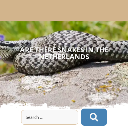
ARE THERE SNAKES IN THE
NETHERLANDS