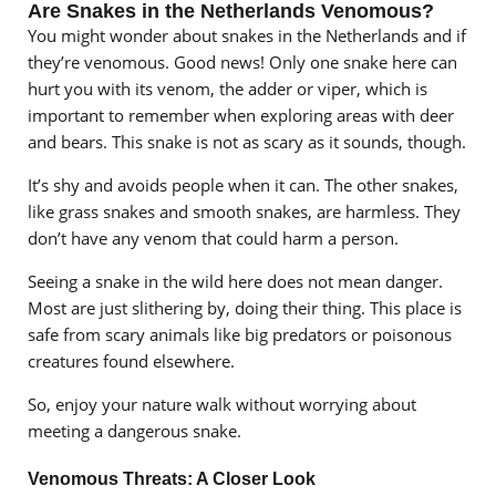
Are Snakes in the Netherlands Venomous?
You might wonder about snakes in the Netherlands and if
they’re venomous. Good news! Only one snake here can
hurt you with its venom, the adder or viper, which is
important to remember when exploring areas with deer
and bears. This snake is not as scary as it sounds, though.
It’s shy and avoids people when it can. The other snakes,
like grass snakes and smooth snakes, are harmless. They
don’t have any venom that could harm a person.
Seeing a snake in the wild here does not mean danger.
Most are just slithering by, doing their thing. This place is
safe from scary animals like big predators or poisonous
creatures found elsewhere.
So, enjoy your nature walk without worrying about
meeting a dangerous snake.
Venomous Threats: A Closer Look