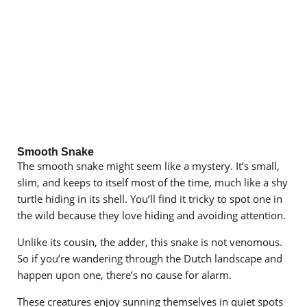
Smooth Snake
The smooth snake might seem like a mystery. It’s small,
slim, and keeps to itself most of the time, much like a shy
turtle hiding in its shell. You’ll find it tricky to spot one in
the wild because they love hiding and avoiding attention.
Unlike its cousin, the adder, this snake is not venomous.
So if you’re wandering through the Dutch landscape and
happen upon one, there’s no cause for alarm.
These creatures enjoy sunning themselves in quiet spots