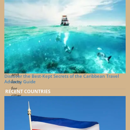
around
the
world
Cinematic
travel
and
drone
videos
Useful
tips
and
Discover the Best-Kept Secrets of the Caribbean Travel
Advisory Guide
facts
for
RECENT COUNTRIES
cities
Travel
videos
beyond
the