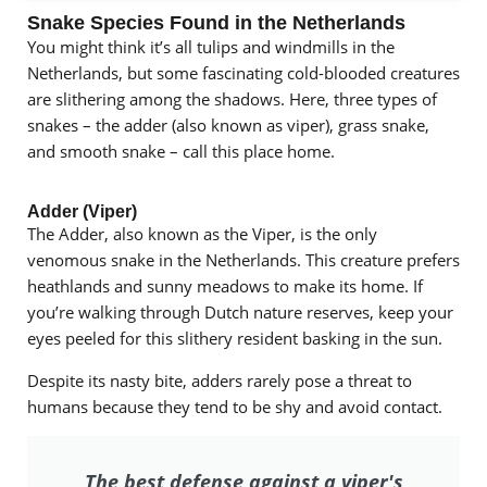
Snake Species Found in the Netherlands
You might think it’s all tulips and windmills in the
Netherlands, but some fascinating cold-blooded creatures
are slithering among the shadows. Here, three types of
snakes – the adder (also known as viper), grass snake,
and smooth snake – call this place home.
Adder (Viper)
The Adder, also known as the Viper, is the only
venomous snake in the Netherlands. This creature prefers
heathlands and sunny meadows to make its home. If
you’re walking through Dutch nature reserves, keep your
eyes peeled for this slithery resident basking in the sun.
Despite its nasty bite, adders rarely pose a threat to
humans because they tend to be shy and avoid contact.
The best defense against a viper's