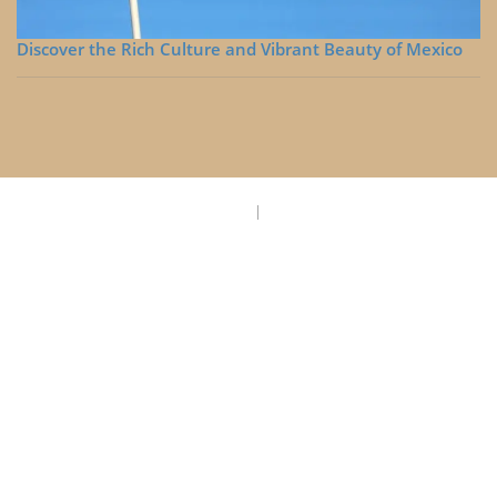
Discover the Rich Culture and Vibrant Beauty of Mexico
Privacy Policy
Disclaimer