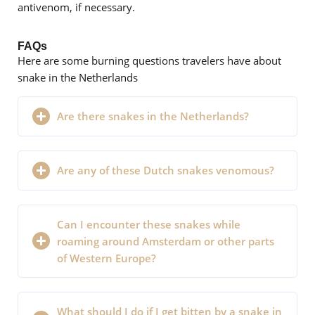
antivenom, if necessary.
FAQs
Here are some burning questions travelers have about
snake in the Netherlands
Are there snakes in the Netherlands?
Are any of these Dutch snakes venomous?
Can I encounter these snakes while
roaming around Amsterdam or other parts
of Western Europe?
What should I do if I get bitten by a snake in