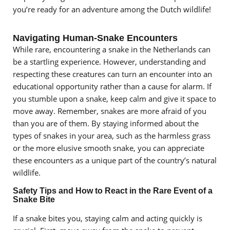
you’re ready for an adventure among the Dutch wildlife!
Navigating Human-Snake Encounters
While rare, encountering a snake in the Netherlands can
be a startling experience. However, understanding and
respecting these creatures can turn an encounter into an
educational opportunity rather than a cause for alarm. If
you stumble upon a snake, keep calm and give it space to
move away. Remember, snakes are more afraid of you
than you are of them. By staying informed about the
types of snakes in your area, such as the harmless grass
or the more elusive smooth snake, you can appreciate
these encounters as a unique part of the country’s natural
wildlife.
Safety Tips and How to React in the Rare Event of a
Snake Bite
If a snake bites you, staying calm and acting quickly is