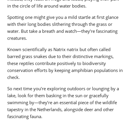
in the circle of life around water bodies.
Spotting one might give you a mild startle at first glance
with their long bodies slithering through the grass or
water. But take a breath and watch—they’re fascinating
creatures.
Known scientifically as Natrix natrix but often called
barred grass snakes due to their distinctive markings,
these reptiles contribute positively to biodiversity
conservation efforts by keeping amphibian populations in
check.
So next time you’re exploring outdoors or lounging by a
lake, look for them basking in the sun or gracefully
swimming by—they’re an essential piece of the wildlife
tapestry in the Netherlands, alongside deer and other
fascinating fauna.