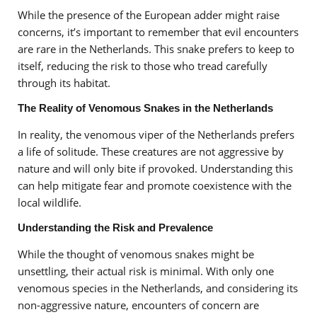
While the presence of the European adder might raise
concerns, it’s important to remember that evil encounters
are rare in the Netherlands. This snake prefers to keep to
itself, reducing the risk to those who tread carefully
through its habitat.
The Reality of Venomous Snakes in the Netherlands
In reality, the venomous viper of the Netherlands prefers
a life of solitude. These creatures are not aggressive by
nature and will only bite if provoked. Understanding this
can help mitigate fear and promote coexistence with the
local wildlife.
Understanding the Risk and Prevalence
While the thought of venomous snakes might be
unsettling, their actual risk is minimal. With only one
venomous species in the Netherlands, and considering its
non-aggressive nature, encounters of concern are