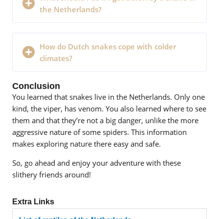
the Netherlands?
How do Dutch snakes cope with colder
climates?
Conclusion
You learned that snakes live in the Netherlands. Only one
kind, the viper, has venom. You also learned where to see
them and that they’re not a big danger, unlike the more
aggressive nature of some spiders. This information
makes exploring nature there easy and safe.
So, go ahead and enjoy your adventure with these
slithery friends around!
Extra Links