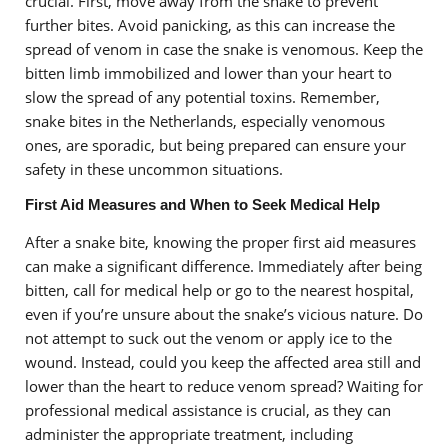
crucial. First, move away from the snake to prevent
further bites. Avoid panicking, as this can increase the
spread of venom in case the snake is venomous. Keep the
bitten limb immobilized and lower than your heart to
slow the spread of any potential toxins. Remember,
snake bites in the Netherlands, especially venomous
ones, are sporadic, but being prepared can ensure your
safety in these uncommon situations.
First Aid Measures and When to Seek Medical Help
After a snake bite, knowing the proper first aid measures
can make a significant difference. Immediately after being
bitten, call for medical help or go to the nearest hospital,
even if you’re unsure about the snake’s vicious nature. Do
not attempt to suck out the venom or apply ice to the
wound. Instead, could you keep the affected area still and
lower than the heart to reduce venom spread? Waiting for
professional medical assistance is crucial, as they can
administer the appropriate treatment, including