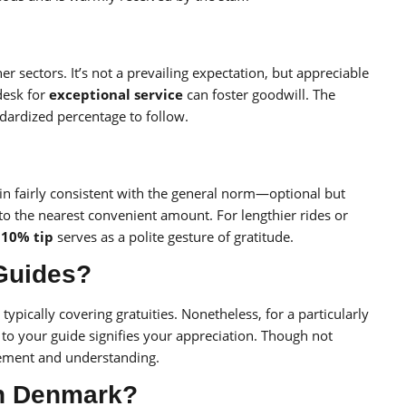
her sectors. It’s not a prevailing expectation, but appreciable
desk for
exceptional service
can foster goodwill. The
andardized percentage to follow.
in fairly consistent with the general norm—optional but
to the nearest convenient amount. For lengthier rides or
a
10% tip
serves as a polite gesture of gratitude.
 Guides?
typically covering gratuities. Nonetheless, for a particularly
 to your guide signifies your appreciation. Though not
agement and understanding.
in Denmark?