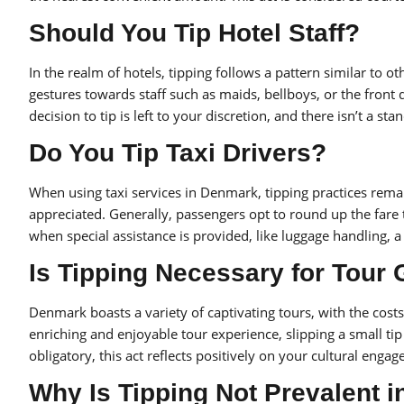
Should You Tip Hotel Staff?
In the realm of hotels, tipping follows a pattern similar to ot
gestures towards staff such as maids, bellboys, or the front 
decision to tip is left to your discretion, and there isn’t a st
Do You Tip Taxi Drivers?
When using taxi services in Denmark, tipping practices rema
appreciated. Generally, passengers opt to round up the fare 
when special assistance is provided, like luggage handling, 
Is Tipping Necessary for Tour
Denmark boasts a variety of captivating tours, with the costs 
enriching and enjoyable tour experience, slipping a small tip
obligatory, this act reflects positively on your cultural eng
Why Is Tipping Not Prevalent 