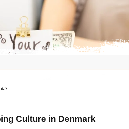
nia?
ping Culture in Denmark