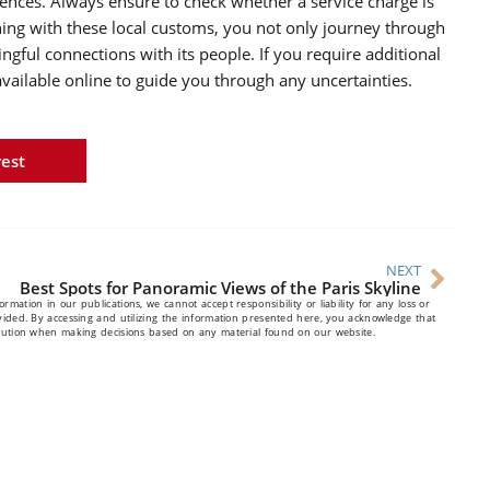
iences. Always ensure to check whether a service charge is
gning with these local customs, you not only journey through
ful connections with its people. If you require additional
vailable online to guide you through any uncertainties.
rest
NEXT
Best Spots for Panoramic Views of the Paris Skyline
mation in our publications, we cannot accept responsibility or liability for any loss or
vided. By accessing and utilizing the information presented here, you acknowledge that
caution when making decisions based on any material found on our website.