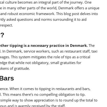
al culture becomes an integral part of the journey. One
like in many other parts of the world, Denmark offers a unique
s and robust economic framework. This blog post delves into
ently asked questions and norms surrounding it to aid
 respect.
k?
her tipping is a necessary practice in Denmark.
The
d. In Denmark, service workers, such as restaurant staff, taxi
ges. This system mitigates the role of tips as a critical
ge that while not obligatory, small gratuities for
okens of gratitude.
 Bars
ence. When it comes to tipping in restaurants and bars,
. This means there’s no compelling obligation to tip.
simple way to show appreciation is to round up the total to
ous and is warmly received by the staff.