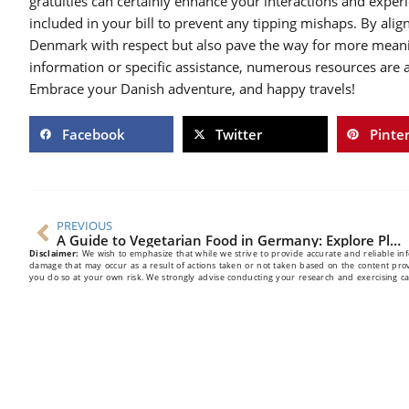
gratuities can certainly enhance your interactions and exper
included in your bill to prevent any tipping mishaps. By ali
Denmark with respect but also pave the way for more meaning
information or specific assistance, numerous resources are a
Embrace your Danish adventure, and happy travels!
Facebook
Twitter
Pinte
PREVIOUS
A Guide to Vegetarian Food in Germany: Explore Plant-Based Options
Disclaimer:
We wish to emphasize that while we strive to provide accurate and reliable infor
damage that may occur as a result of actions taken or not taken based on the content pro
you do so at your own risk. We strongly advise conducting your research and exercising 