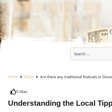
Are there any traditional festivals in Slove
Home
FAQs
0
likes
Understanding the Local Tip