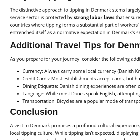
The distinctive approach to tipping in Denmark stems largel
service sector is protected by
strong labor laws
that ensure
countries where tipping forms a substantial part of workers’
entrenched itself as a normative expectation in Denmark’s se
Additional Travel Tips for Den
As you prepare for your journey, consider the following addi
Currency: Always carry some local currency (Danish Kro
Credit Cards: Most establishments accept cards, but h
Dining Etiquette: Danish dining experiences are often 
Language: While most Danes speak English, attempting
Transportation: Bicycles are a popular mode of transport
Conclusion
A visit to Denmark promises a profound cultural experience,
local tipping culture. While tipping isn’t expected, displayin