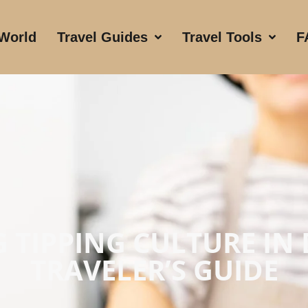
 World
Travel Guides
Travel Tools
F
 TIPPING CULTURE IN
TRAVELER’S GUIDE