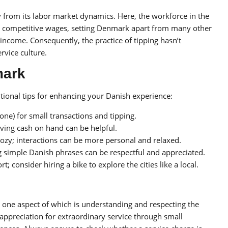
y from its labor market dynamics. Here, the workforce in the
 competitive wages, setting Denmark apart from many other
 income. Consequently, the practice of tipping hasn’t
rvice culture.
mark
tional tips for enhancing your Danish experience:
ne) for small transactions and tipping.
aving cash on hand can be helpful.
cozy; interactions can be more personal and relaxed.
 simple Danish phrases can be respectful and appreciated.
; consider hiring a bike to explore the cities like a local.
 one aspect of which is understanding and respecting the
g appreciation for extraordinary service through small