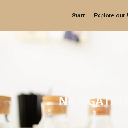
Start
Explore our
NAVIGATING