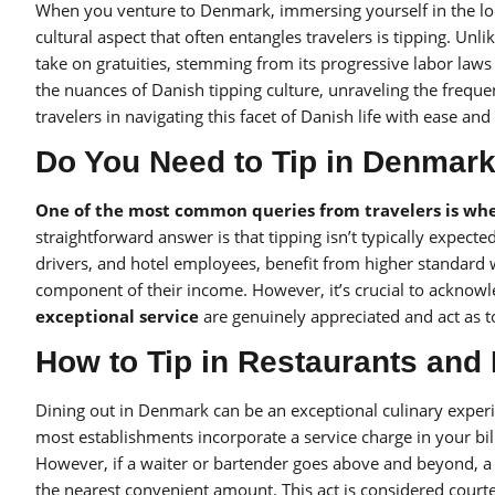
When you venture to Denmark, immersing yourself in the loc
cultural aspect that often entangles travelers is tipping. Un
take on gratuities, stemming from its progressive labor law
the nuances of Danish tipping culture, unraveling the frequ
travelers in navigating this facet of Danish life with ease and
Do You Need to Tip in Denmar
One of the most common queries from travelers is whet
straightforward answer is that tipping isn’t typically expecte
drivers, and hotel employees, benefit from higher standard wa
component of their income. However, it’s crucial to acknowled
exceptional service
are genuinely appreciated and act as t
How to Tip in Restaurants and
Dining out in Denmark can be an exceptional culinary experi
most establishments incorporate a service charge in your bill
However, if a waiter or bartender goes above and beyond, a 
the nearest convenient amount. This act is considered courte