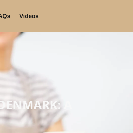
AQs
Videos
 DENMARK: A