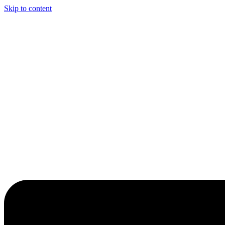
Skip to content