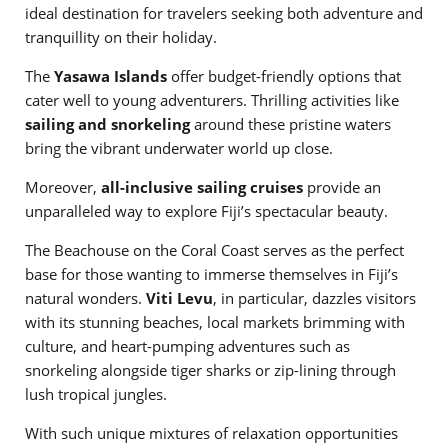
ideal destination for travelers seeking both adventure and
tranquillity on their holiday.
The
Yasawa Islands
offer budget-friendly options that
cater well to young adventurers. Thrilling activities like
sailing and snorkeling
around these pristine waters
bring the vibrant underwater world up close.
Moreover,
all-inclusive sailing cruises
provide an
unparalleled way to explore Fiji’s spectacular beauty.
The Beachouse on the Coral Coast serves as the perfect
base for those wanting to immerse themselves in Fiji’s
natural wonders.
Viti Levu
, in particular, dazzles visitors
with its stunning beaches, local markets brimming with
culture, and heart-pumping adventures such as
snorkeling alongside tiger sharks or zip-lining through
lush tropical jungles.
With such unique mixtures of relaxation opportunities