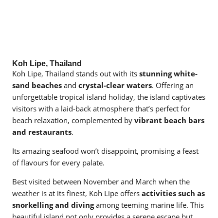
Koh Lipe, Thailand
Koh Lipe, Thailand stands out with its
stunning white-
sand beaches
and
crystal-clear waters
. Offering an
unforgettable tropical island holiday, the island captivates
visitors with a laid-back atmosphere that’s perfect for
beach relaxation, complemented by
vibrant beach bars
and restaurants
.
Its amazing seafood won’t disappoint, promising a feast
of flavours for every palate.
Best visited between November and March when the
weather is at its finest, Koh Lipe offers
activities such as
snorkelling and diving
among teeming marine life. This
beautiful island not only provides a serene escape but