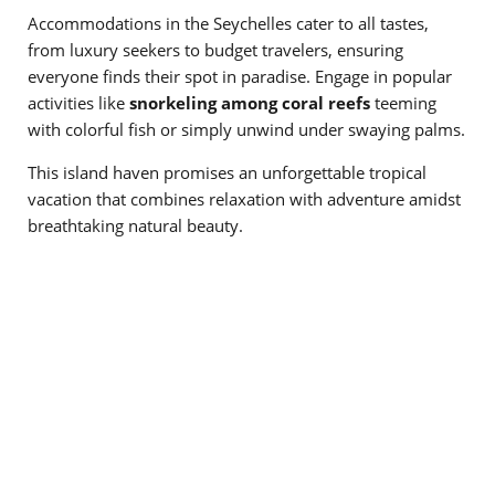
Accommodations in the Seychelles cater to all tastes,
from luxury seekers to budget travelers, ensuring
everyone finds their spot in paradise. Engage in popular
activities like
snorkeling among coral reefs
teeming
with colorful fish or simply unwind under swaying palms.
This island haven promises an unforgettable tropical
vacation that combines relaxation with adventure amidst
breathtaking natural beauty.