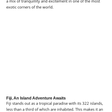
a mix of tranquillity and excitement in one of the most
exotic corners of the world.
Fiji, An Island Adventure Awaits
Fiji stands out as a tropical paradise with its 322 islands,
less than a third of which are inhabited. This makes it an