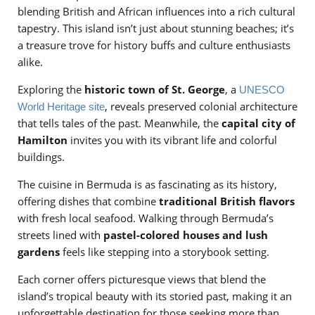
blending British and African influences into a rich cultural
tapestry. This island isn’t just about stunning beaches; it’s
a treasure trove for history buffs and culture enthusiasts
alike.
Exploring the
historic town of St. George
, a
UNESCO
, reveals preserved colonial architecture
World Heritage site
that tells tales of the past. Meanwhile, the
capital city of
Hamilton
invites you with its vibrant life and colorful
buildings.
The cuisine in Bermuda is as fascinating as its history,
offering dishes that combine
traditional British flavors
with fresh local seafood. Walking through Bermuda’s
streets lined with
pastel-colored houses and lush
gardens
feels like stepping into a storybook setting.
Each corner offers picturesque views that blend the
island’s tropical beauty with its storied past, making it an
unforgettable destination for those seeking more than