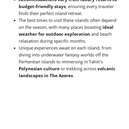
budget-friendly stays
, ensuring every traveler
finds their perfect island retreat.
The best times to visit these islands often depend
on the season, with many places boasting
ideal
weather for outdoor exploration
and beach
relaxation during specific months.
Unique experiences await on each island, from
diving into underwater fantasy worlds off the
Perhentian Islands to immersing in Tahiti’s
Polynesian culture
or trekking across
volcanic
landscapes in The Azores
.