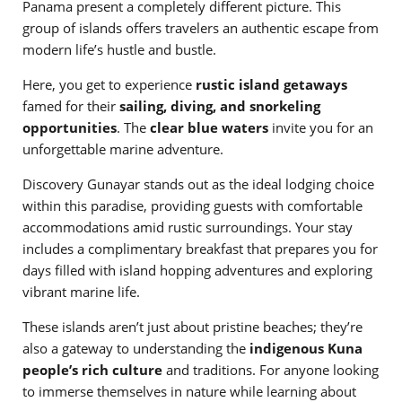
Panama present a completely different picture. This
group of islands offers travelers an authentic escape from
modern life’s hustle and bustle.
Here, you get to experience
rustic island getaways
famed for their
sailing, diving, and snorkeling
opportunities
. The
clear blue waters
invite you for an
unforgettable marine adventure.
Discovery Gunayar stands out as the ideal lodging choice
within this paradise, providing guests with comfortable
accommodations amid rustic surroundings. Your stay
includes a complimentary breakfast that prepares you for
days filled with island hopping adventures and exploring
vibrant marine life.
These islands aren’t just about pristine beaches; they’re
also a gateway to understanding the
indigenous Kuna
people’s rich culture
and traditions. For anyone looking
to immerse themselves in nature while learning about