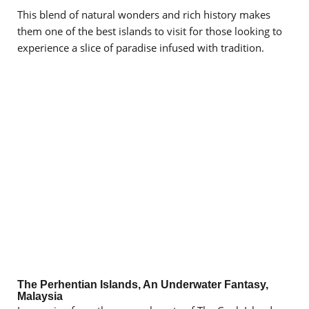
This blend of natural wonders and rich history makes
them one of the best islands to visit for those looking to
experience a slice of paradise infused with tradition.
The Perhentian Islands, An Underwater Fantasy,
Malaysia