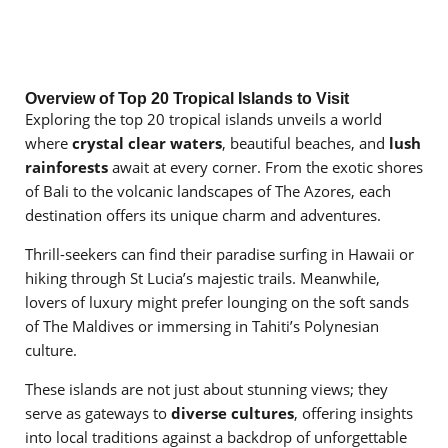
Overview of Top 20 Tropical Islands to Visit
Exploring the top 20 tropical islands unveils a world
where
crystal clear waters
, beautiful beaches, and
lush
rainforests
await at every corner. From the exotic shores
of Bali to the volcanic landscapes of The Azores, each
destination offers its unique charm and adventures.
Thrill-seekers can find their paradise surfing in Hawaii or
hiking through St Lucia’s majestic trails. Meanwhile,
lovers of luxury might prefer lounging on the soft sands
of The Maldives or immersing in Tahiti’s Polynesian
culture.
These islands are not just about stunning views; they
serve as gateways to
diverse cultures
, offering insights
into local traditions against a backdrop of unforgettable