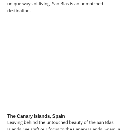
unique ways of living, San Blas is an unmatched
destination.
The Canary Islands, Spain
Leaving behind the untouched beauty of the San Blas
Islands, we shift our focus to the Canary Islands, Spain, a