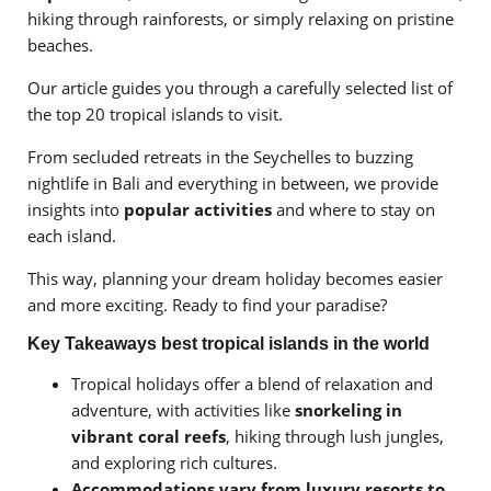
hiking through rainforests, or simply relaxing on pristine
beaches.
Our article guides you through a carefully selected list of
the top 20 tropical islands to visit.
From secluded retreats in the Seychelles to buzzing
nightlife in Bali and everything in between, we provide
insights into
popular activities
and where to stay on
each island.
This way, planning your dream holiday becomes easier
and more exciting. Ready to find your paradise?
Key Takeaways best tropical islands in the world
Tropical holidays offer a blend of relaxation and
adventure, with activities like
snorkeling in
vibrant coral reefs
, hiking through lush jungles,
and exploring rich cultures.
Accommodations vary from luxury resorts to