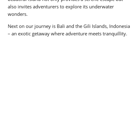
also invites adventurers to explore its underwater
wonders.
Next on our journey is Bali and the Gili Islands, Indonesia
– an exotic getaway where adventure meets tranquillity.