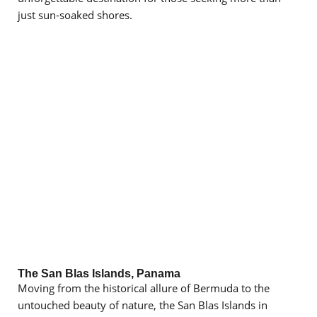
just sun-soaked shores.
The San Blas Islands, Panama
Moving from the historical allure of Bermuda to the
untouched beauty of nature, the San Blas Islands in