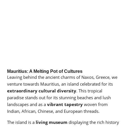
Mauritius: A Melting Pot of Cultures
Leaving behind the ancient charms of Naxos, Greece, we
venture towards Mauritius, an island celebrated for its
extraordinary cultural diversity
. This tropical
paradise stands out for its stunning beaches and lush
landscapes and as a
vibrant tapestry
woven from
Indian, African, Chinese, and European threads.
The island is a
living museum
displaying the rich history