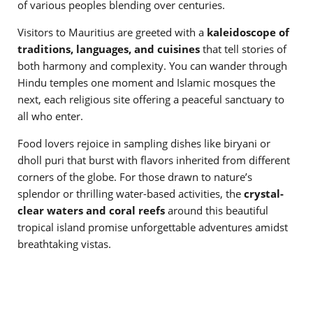
of various peoples blending over centuries.
Visitors to Mauritius are greeted with a
kaleidoscope of
traditions, languages, and cuisines
that tell stories of
both harmony and complexity. You can wander through
Hindu temples one moment and Islamic mosques the
next, each religious site offering a peaceful sanctuary to
all who enter.
Food lovers rejoice in sampling dishes like biryani or
dholl puri that burst with flavors inherited from different
corners of the globe. For those drawn to nature’s
splendor or thrilling water-based activities, the
crystal-
clear waters and coral reefs
around this beautiful
tropical island promise unforgettable adventures amidst
breathtaking vistas.