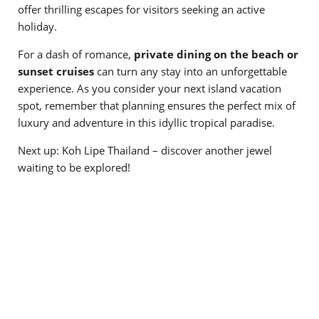
offer thrilling escapes for visitors seeking an active
holiday.
For a dash of romance,
private dining on the beach or
sunset cruises
can turn any stay into an unforgettable
experience. As you consider your next island vacation
spot, remember that planning ensures the perfect mix of
luxury and adventure in this idyllic tropical paradise.
Next up: Koh Lipe Thailand – discover another jewel
waiting to be explored!