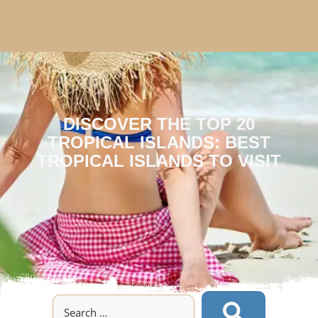
DISCOVER THE TOP 20
TROPICAL ISLANDS: BEST
TROPICAL ISLANDS TO VISIT