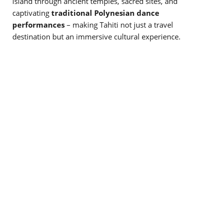
island through ancient temples, sacred sites, and
captivating
traditional Polynesian dance
performances
– making Tahiti not just a travel
destination but an immersive cultural experience.