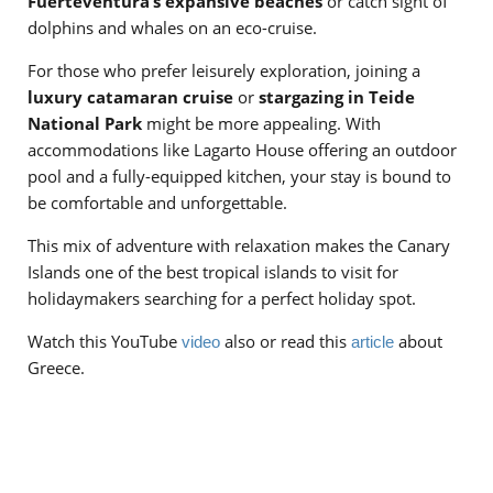
Fuerteventura’s expansive beaches
or catch sight of
dolphins and whales on an eco-cruise.
For those who prefer leisurely exploration, joining a
luxury catamaran cruise
or
stargazing in Teide
National Park
might be more appealing. With
accommodations like Lagarto House offering an outdoor
pool and a fully-equipped kitchen, your stay is bound to
be comfortable and unforgettable.
This mix of adventure with relaxation makes the Canary
Islands one of the best tropical islands to visit for
holidaymakers searching for a perfect holiday spot.
Watch this YouTube
also or read this
about
video
article
Greece.