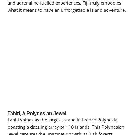
and adrenaline-fuelled experiences, Fiji truly embodies
what it means to have an unforgettable island adventure.
Tahiti, A Polynesian Jewel
Tahiti shines as the largest island in French Polynesia,
boasting a dazzling array of 118 islands. This Polynesian
jewel captures the imagination with its lush forests,