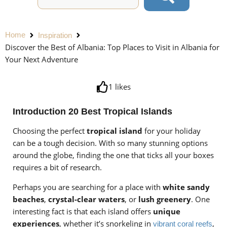
Home
Inspiration
Discover the Best of Albania: Top Places to Visit in Albania for
Your Next Adventure
1
likes
Introduction 20 Best Tropical Islands
Choosing the perfect
tropical island
for your holiday
can be a tough decision. With so many stunning options
around the globe, finding the one that ticks all your boxes
requires a bit of research.
Perhaps you are searching for a place with
white sandy
beaches
,
crystal-clear waters
, or
lush greenery
. One
interesting fact is that each island offers
unique
experiences
, whether it’s snorkeling in
,
vibrant coral reefs