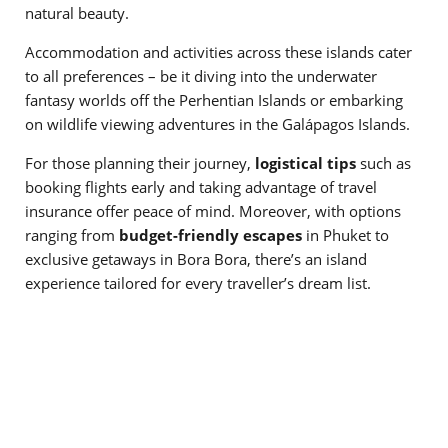
natural beauty.
Accommodation and activities across these islands cater
to all preferences – be it diving into the underwater
fantasy worlds off the Perhentian Islands or embarking
on wildlife viewing adventures in the Galápagos Islands.
For those planning their journey,
logistical tips
such as
booking flights early and taking advantage of travel
insurance offer peace of mind. Moreover, with options
ranging from
budget-friendly escapes
in Phuket to
exclusive getaways in Bora Bora, there’s an island
experience tailored for every traveller’s dream list.