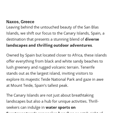
Naxos, Greece
Leaving behind the untouched beauty of the San Blas
Islands, we shift our focus to the Canary Islands, Spain, a
destination that presents a stunning blend of
diverse
landscapes and thrilling outdoor adventures
.
Owned by Spain but located closer to Africa, these islands
offer everything from black and white sandy beaches to
lush greenery and rugged volcanic terrain. Tenerife
stands out as the largest island, inviting visitors to
explore its majestic Teide National Park and gaze in awe
at Mount Teide, Spain’s tallest peak.
The Canary Islands are not just about breathtaking
landscapes but also a hub for unique activities. Thrill-
seekers can indulge in
water sports on