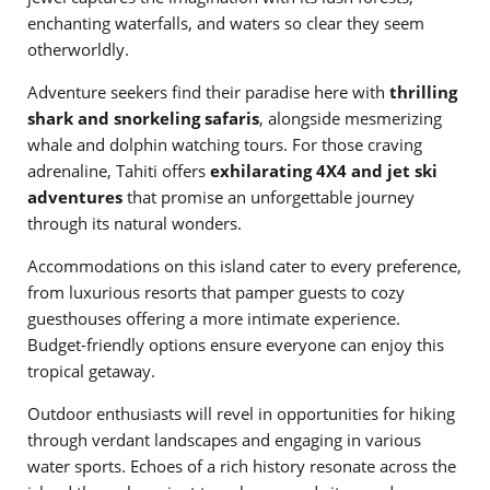
enchanting waterfalls, and waters so clear they seem
otherworldly.
Adventure seekers find their paradise here with
thrilling
shark and snorkeling safaris
, alongside mesmerizing
whale and dolphin watching tours. For those craving
adrenaline, Tahiti offers
exhilarating 4X4 and jet ski
adventures
that promise an unforgettable journey
through its natural wonders.
Accommodations on this island cater to every preference,
from luxurious resorts that pamper guests to cozy
guesthouses offering a more intimate experience.
Budget-friendly options ensure everyone can enjoy this
tropical getaway.
Outdoor enthusiasts will revel in opportunities for hiking
through verdant landscapes and engaging in various
water sports. Echoes of a rich history resonate across the