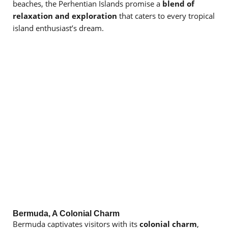
beaches, the Perhentian Islands promise a
blend of
relaxation and exploration
that caters to every tropical
island enthusiast’s dream.
Bermuda, A Colonial Charm
Bermuda captivates visitors with its
colonial charm
,