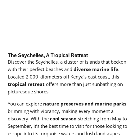
The Seychelles, A Tropical Retreat
Discover the Seychelles, a cluster of islands that beckon
with their perfect beaches and
diverse marine life
.
Located 2,000 kilometers off Kenya’s east coast, this
tropical retreat
offers more than just sunbathing on
picturesque shores.
You can explore
nature preserves and marine parks
brimming with vibrancy, making every moment a
discovery. With the
cool season
stretching from May to
September, it’s the best time to visit for those looking to
escape into its turquoise waters and lush landscapes.