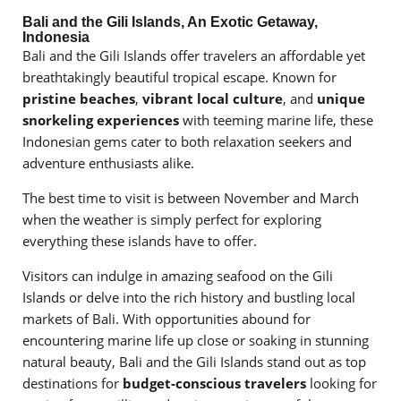
Bali and the Gili Islands, An Exotic Getaway,
Indonesia
Bali and the Gili Islands offer travelers an affordable yet
breathtakingly beautiful tropical escape. Known for
pristine beaches
,
vibrant local culture
, and
unique
snorkeling experiences
with teeming marine life, these
Indonesian gems cater to both relaxation seekers and
adventure enthusiasts alike.
The best time to visit is between November and March
when the weather is simply perfect for exploring
everything these islands have to offer.
Visitors can indulge in amazing seafood on the Gili
Islands or delve into the rich history and bustling local
markets of Bali. With opportunities abound for
encountering marine life up close or soaking in stunning
natural beauty, Bali and the Gili Islands stand out as top
destinations for
budget-conscious travelers
looking for