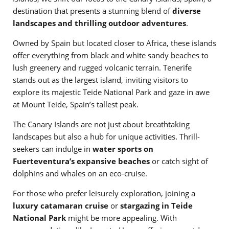
destination that presents a stunning blend of
diverse
landscapes and thrilling outdoor adventures
.
Owned by Spain but located closer to Africa, these islands
offer everything from black and white sandy beaches to
lush greenery and rugged volcanic terrain. Tenerife
stands out as the largest island, inviting visitors to
explore its majestic Teide National Park and gaze in awe
at Mount Teide, Spain’s tallest peak.
The Canary Islands are not just about breathtaking
landscapes but also a hub for unique activities. Thrill-
seekers can indulge in
water sports on
Fuerteventura’s expansive beaches
or catch sight of
dolphins and whales on an eco-cruise.
For those who prefer leisurely exploration, joining a
luxury catamaran cruise
or
stargazing in Teide
National Park
might be more appealing. With