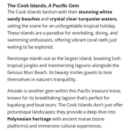
The Cook Islands, A Pacific Gem
The Cook Islands beckon with their
stunning white
sandy beaches
and
crystal clear turquoise waters
,
setting the scene for an unforgettable tropical holiday.
These islands are a paradise for snorkeling, diving, and
swimming enthusiasts, offering vibrant coral reefs just
waiting to be explored.
Rarotonga stands out as the largest island, boasting lush
tropical jungles and mesmerizing lagoons alongside the
famous Muri Beach. Its beauty invites guests to lose
themselves in nature’s tranquillity.
Aitutaki is another gem within this Pacific treasure trove,
known for its breathtaking lagoon that’s perfect for
kayaking and boat tours. The Cook Islands don’t just offer
picturesque landscapes; they provide a deep dive into
Polynesian heritage
with ancient marae (stone
platforms) and immersive cultural experiences.