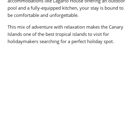
accommodations like Lagarto House offering an outdoor
pool and a fully-equipped kitchen, your stay is bound to
be comfortable and unforgettable.
This mix of adventure with relaxation makes the Canary
Islands one of the best tropical islands to visit for
holidaymakers searching for a perfect holiday spot.