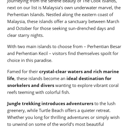
Journeying from the serene beauty of The Cook Islands,
next on our list is Malaysia’s own underwater marvel, the
Perhentian Islands. Nestled along the eastern coast of
Malaysia, these islands offer a sanctuary between March
and October for those seeking sun-drenched days and
clear starry nights.
With two main islands to choose from – Perhentian Besar
and Perhentian Kecil – visitors find themselves spoilt for
choice in this paradise.
Famed for their
crystal-clear waters and rich marine
life
, these islands become an
ideal destination for
snorkelers and divers
wanting to explore vibrant coral
reefs teeming with colorful fish.
Jungle trekking introduces adventurers
to the lush
greenery, while Turtle Beach offers a quieter retreat.
Whether you long for thrilling adventures or simply wish
to unwind on some of the world’s most beautiful