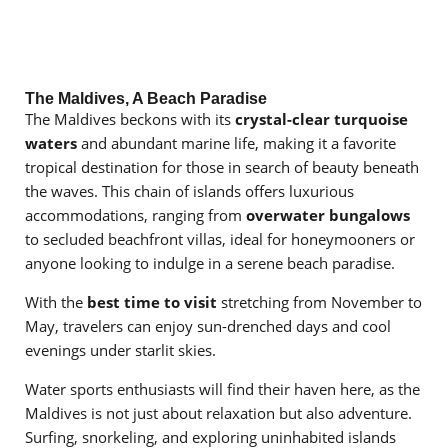
The Maldives, A Beach Paradise
The Maldives beckons with its
crystal-clear turquoise
waters
and abundant marine life, making it a favorite
tropical destination for those in search of beauty beneath
the waves. This chain of islands offers luxurious
accommodations, ranging from
overwater bungalows
to secluded beachfront villas, ideal for honeymooners or
anyone looking to indulge in a serene beach paradise.
With the
best time to visit
stretching from November to
May, travelers can enjoy sun-drenched days and cool
evenings under starlit skies.
Water sports enthusiasts will find their haven here, as the
Maldives is not just about relaxation but also adventure.
Surfing, snorkeling, and exploring uninhabited islands